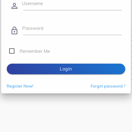
Username
person_outline
Password
lock_outline
Remember Me
Login
Register Now!
Forgot password ?